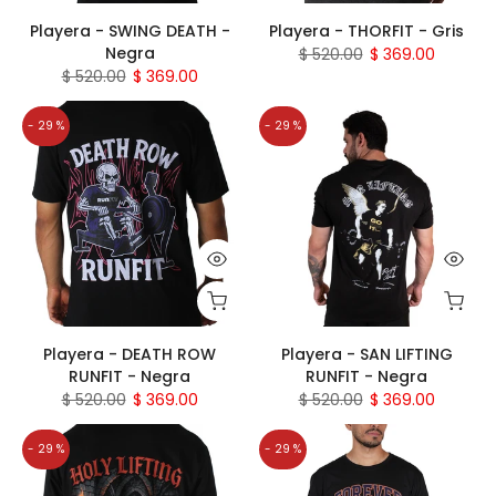
Playera - SWING DEATH -
Playera - THORFIT - Gris
Negra
$ 520.00
$ 369.00
$ 520.00
$ 369.00
- 29 %
- 29 %
Playera - DEATH ROW
Playera - SAN LIFTING
RUNFIT - Negra
RUNFIT - Negra
$ 520.00
$ 369.00
$ 520.00
$ 369.00
- 29 %
- 29 %