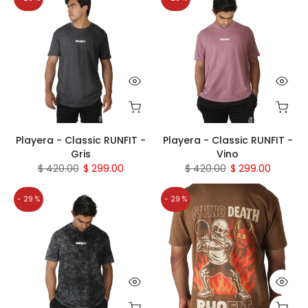
Playera - Classic RUNFIT -
Playera - Classic RUNFIT -
Gris
Vino
$ 420.00
$ 299.00
$ 420.00
$ 299.00
- 29 %
- 29 %