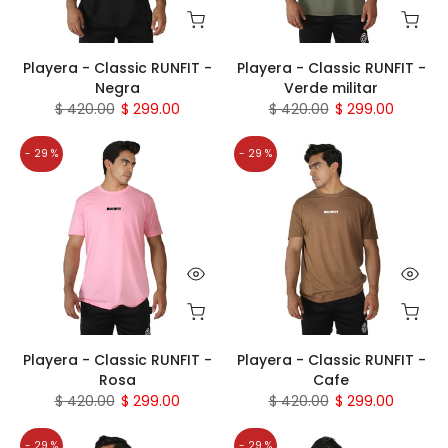
Playera - Classic RUNFIT -
Playera - Classic RUNFIT -
Negra
Verde militar
$ 420.00
$ 299.00
$ 420.00
$ 299.00
- 29 %
- 29 %
Playera - Classic RUNFIT -
Playera - Classic RUNFIT -
Rosa
Cafe
$ 420.00
$ 299.00
$ 420.00
$ 299.00
- 29 %
- 29 %