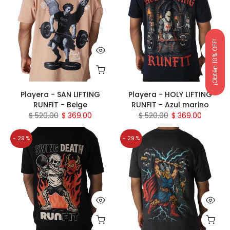
¡Obtén 10% OFF!
Playera - SAN LIFTING
Playera - HOLY LIFTING
RUNFIT - Beige
RUNFIT - Azul marino
$ 520.00
$ 369.00
$ 520.00
$ 369.00
- 29 %
- 29 %