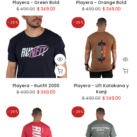
Playera - Green Bold
Playera - Orange Bold
$ 490.00
$ 349.00
$ 490.00
$ 349.00
- 29 %
- 29 %
Playera - Runfit 2000
Playera - Lift Katakana y
Kanji
$ 490.00
$ 349.00
$ 490.00
$ 349.00
- 29 %
- 24 %