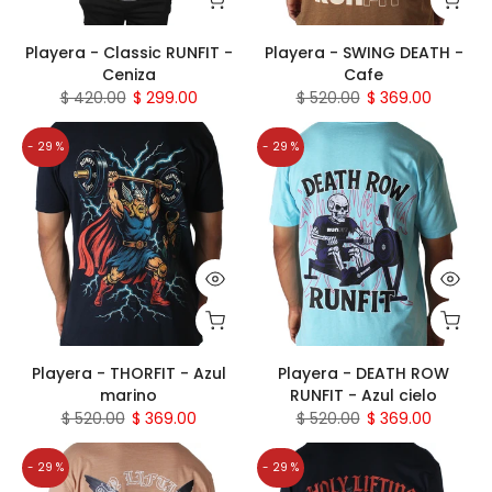
Playera - Classic RUNFIT -
Playera - SWING DEATH -
Ceniza
Cafe
$ 420.00
$ 299.00
$ 520.00
$ 369.00
- 29 %
- 29 %
Playera - THORFIT - Azul
Playera - DEATH ROW
marino
RUNFIT - Azul cielo
$ 520.00
$ 369.00
$ 520.00
$ 369.00
- 29 %
- 29 %