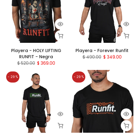
Playera - HOLY LIFTING
Playera - Forever Runfit
RUNFIT - Negra
$ 490.00
$ 349.00
$ 520.00
$ 369.00
- 29 %
- 29 %