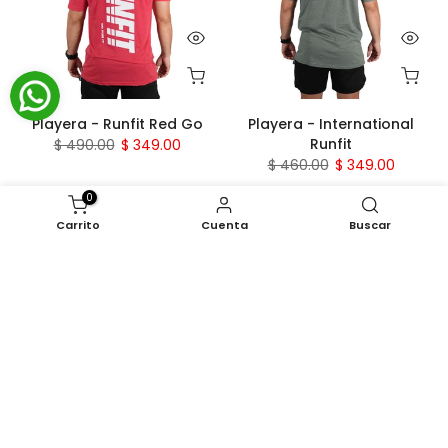
Playera - Runfit Red Go
Playera - International
Runfit
$ 490.00
$ 349.00
$ 460.00
$ 349.00
0
- 24 %
- 17 %
Carrito
Cuenta
Buscar
Playera - Tierra Runfit
Playera - FITBROS RUNFIT
$ 460.00
$ 349.00
$ 420.00
$ 349.00