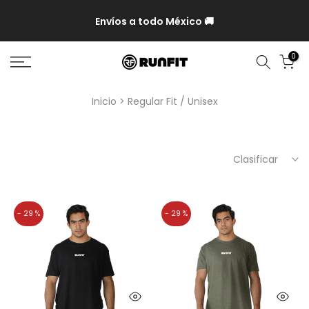
P y
Envíos a todo México 🚚
0
Inicio
Regular Fit / Unisex
Clasificar
- 29 %
- 29 %